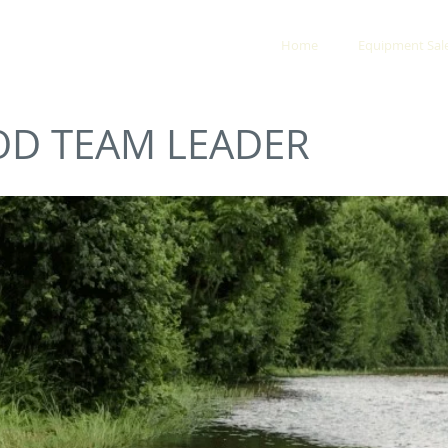
Y & RESCUE
Home
Equipment Sal
OD TEAM LEADER