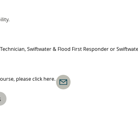
lity.
Technician, Swiftwater & Flood First Responder or Swiftwat
ourse, please click here.
s