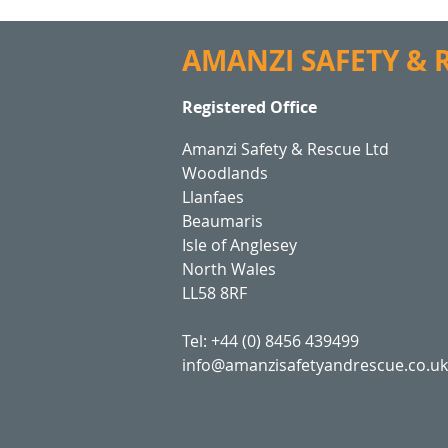
AMANZI SAFETY &
Registered Office
Amanzi Safety & Rescue Ltd
Woodlands
Llanfaes
Beaumaris
Isle of Anglesey
North Wales
LL58 8RF
Tel: +44 (0) 8456 439499
info@amanzisafetyandrescue.co.uk