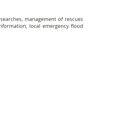
d searches, management of rescues
information, local emergency flood