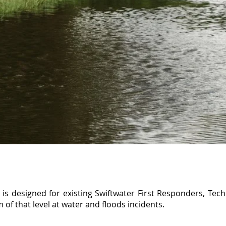
s designed for existing Swiftwater First Responders, Tech
 of that level at water and floods incidents.