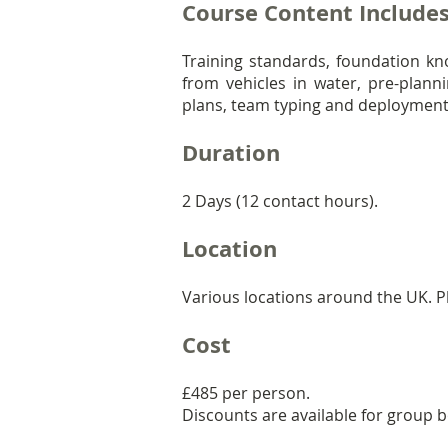
Course Content Include
Training standards, foundation k
from vehicles in water, pre-plann
plans, team typing and deployment 
Duration
2 Days (12 contact hours).
Location
Various locations around the UK. Pl
Cost
£485 per person.
Discounts are available for group 