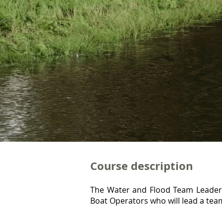
Course description
The Water and Flood Team Leader i
Boat Operators who will lead a team