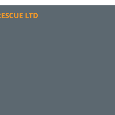
 RESCUE LTD