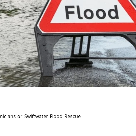
nicians or Swiftwater Flood Rescue