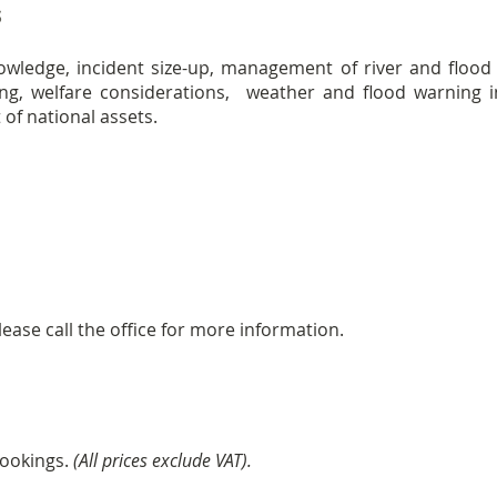
s
nowledge, incident size-up, management of river and floo
ing, welfare considerations, weather and flood warning 
of national assets.
ease call the office for more information.
bookings.
(All prices exclude VAT).