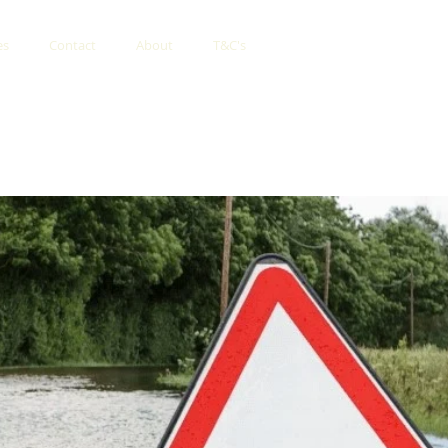
es
Contact
About
T&C's