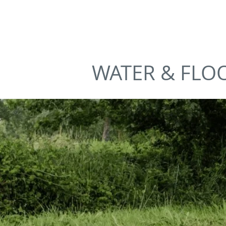
AMANZI
SAFET
WATER & FLO