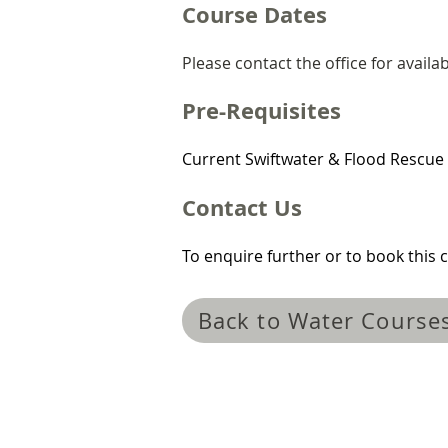
Course Dates
Please contact the office for availabi
Pre-Requisites
Current Swiftwater & Flood Rescue 
Contact Us
To enquire further or to book this c
Back to Water Course