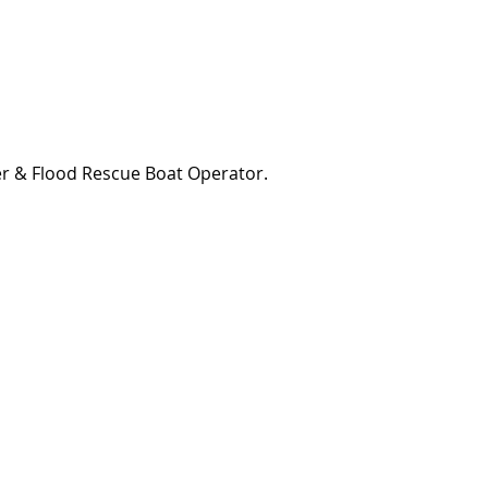
er & Flood Rescue Boat Operator.