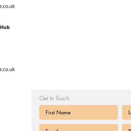
e.co.uk
 Hub
e.co.uk
Get In Touch