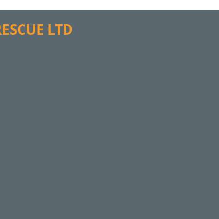
 RESCUE LTD