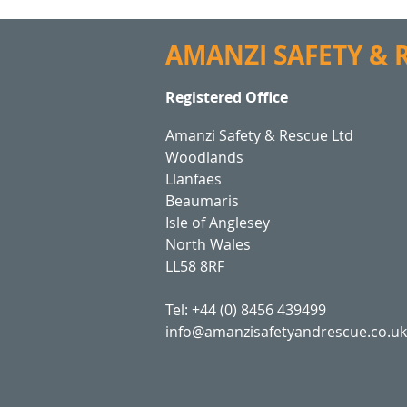
AMANZI SAFETY &
Registered Office
Amanzi Safety & Rescue Ltd
Woodlands
Llanfaes
Beaumaris
Isle of Anglesey
North Wales
LL58 8RF
Tel: +44 (0) 8456 439499
info@amanzisafetyandrescue.co.uk