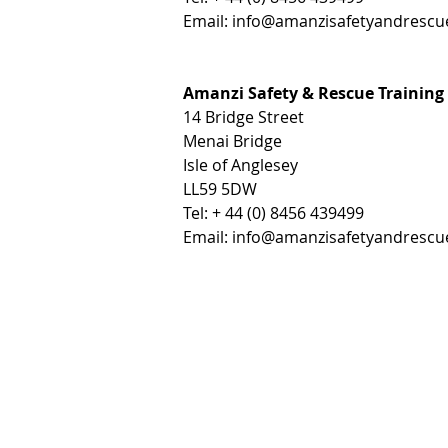
Email:
info@amanzisafetyandrescu
Amanzi Safety & Rescue Training
14 Bridge Street
Menai Bridge
Isle of Anglesey
LL59 5DW
Tel: + 44 (0) 8456 439499
Email:
info@amanzisafetyandrescu