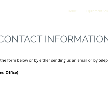
Y & RESCUE
Home
Equipment Sal
CONTACT INFORMATIO
g the form below or by either sending us an email or by tele
ed Office)