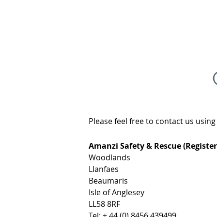
AMANZI
SAFET
Please feel free to contact us usin
Amanzi Safety & Rescue (Register
Woodlands
Llanfaes
Beaumaris
Isle of Anglesey
LL58 8RF
Tel: + 44 (0) 8456 439499