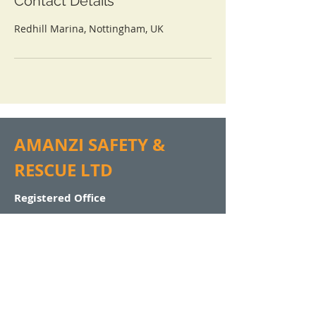
Contact Details
Redhill Marina, Nottingham, UK
AMANZI SAFETY &
RESCUE LTD
Registered Office
Amanzi Safety & Rescue Ltd
Woodlands
Llanfaes
Beaumaris
Isle of Anglesey
North Wales