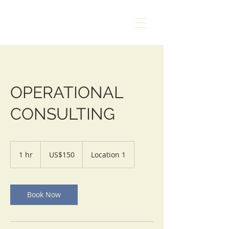
AMANZI
SAFETY &
RESCUE
OPERATIONAL
CONSULTING
150
US
1 hr
1
US$150
Location 1
dollars
h
Book Now