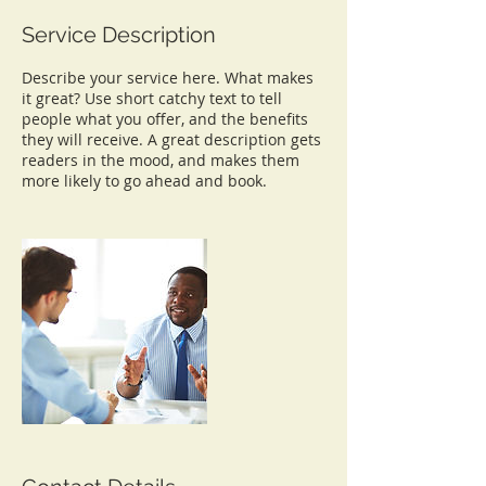
Service Description
Describe your service here. What makes
it great? Use short catchy text to tell
people what you offer, and the benefits
they will receive. A great description gets
readers in the mood, and makes them
more likely to go ahead and book.