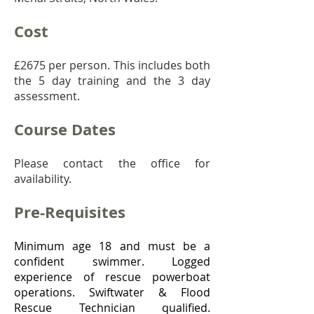
Cost
£267
5 per person. This includes both
the 5 day training and the 3 day
assessment.
Course Dates
Please contact the office for
availability.
Pre-Requisites
Minimum age 18 and must be a
confident swimmer. Logged
experience of rescue powerboat
operations. Swiftwater & Flood
Rescue Technician qualified.