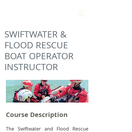
AMANZI
SAFETY &
RESCUE
SWIFTWATER &
FLOOD RESCUE
BOAT OPERATOR
INSTRUCTOR
Course Description
The Swiftwater and Flood Rescue