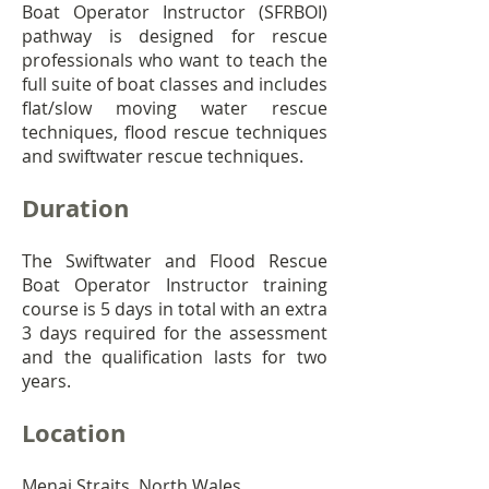
Boat Operator Instructor (SFRBOI)
pathway is designed for rescue
professionals who want to teach the
full suite of boat classes and includes
flat/slow moving water rescue
techniques, flood rescue techniques
and swiftwater rescue techniques.
Duration
The Swiftwater and Flood Rescue
Boat Operator Instructor training
course is 5 days in total with an extra
3 days required for the assessment
and the qualification lasts for two
years.
Location
Menai Straits, North Wales.