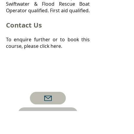
Swiftwater & Flood Rescue Boat
Operator qualified. First aid qualified.
Contact Us
To enquire further or to book this
course, please click here.
Back to Boat Courses