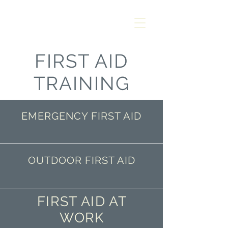
AMANZI
SAFETY &
RESCUE
FIRST AID
TRAINING
EMERGENCY FIRST AID
OUTDOOR FIRST AID
FIRST AID AT
WORK