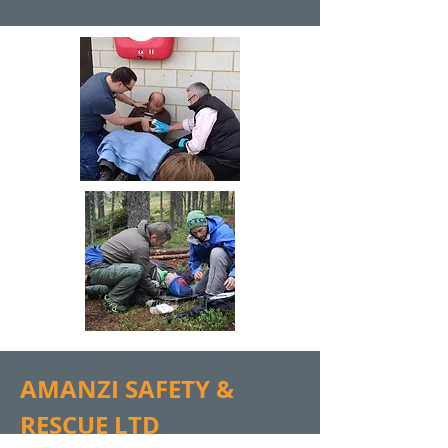
AMANZI SAFETY &
RESCUE LTD