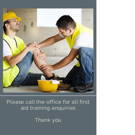
Please call the office for all first
aid training enquiries
Thank you